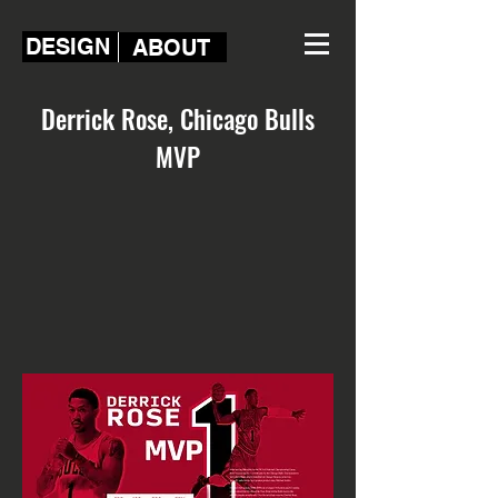
DESIGN
ABOUT
Derrick Rose, Chicago Bulls
MVP