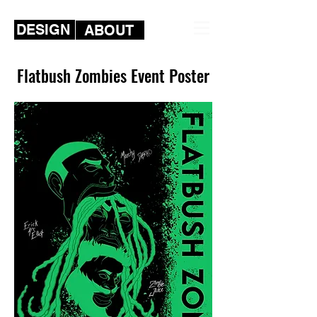
DESIGN
ABOUT
Flatbush Zombies Event Poster