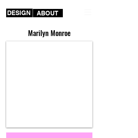
DESIGN
ABOUT
Marilyn Monroe