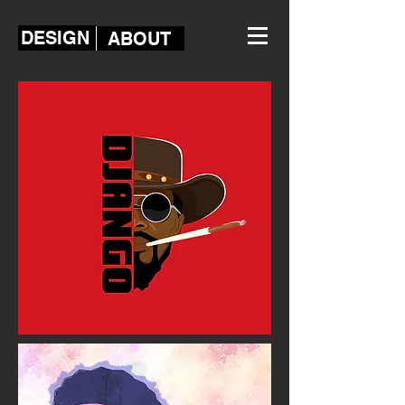
DESIGN
ABOUT